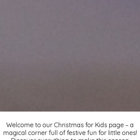
Christmas
Welcome to our Christmas for Kids page – a
magical corner full of festive fun for little ones!