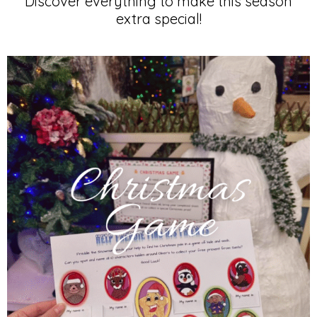
for
Discover everything to make this season
extra special!
KIDS