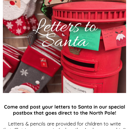
Come and post your letters to Santa in our special
postbox that goes direct to the North Pole!
Letters & pencils are provided for children to write