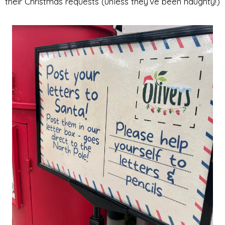
their Christmas requests (unless they’ve been naughty!)