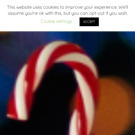
This website uses cookies to improve your experience. We'll
assume you're ok with this, but you can opt-out if you wish.
Cookie settings
ACCEPT