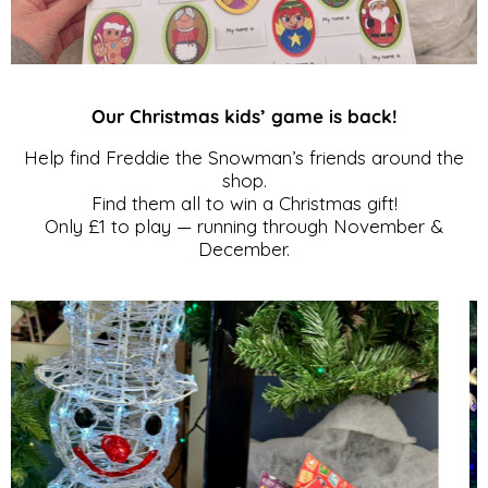
Our Christmas kids’ game is back!
Help find Freddie the Snowman’s friends around the
shop.
Find them all to win a Christmas gift!
Only £1 to play — running through November &
December.