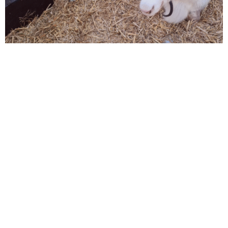
Santa’s very own real live reindeer will be visiting
us on
Sunday 30th of November.
Entry is free and no need to book.
Click here for more info