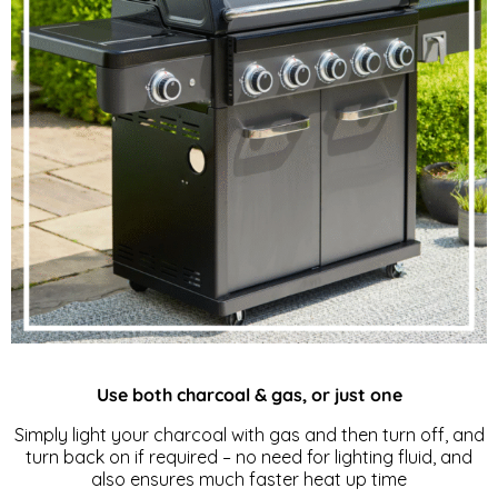
Use both charcoal & gas, or just one
Simply light your charcoal with gas and then turn off, and
turn back on if required – no need for lighting fluid, and
also ensures much faster heat up time