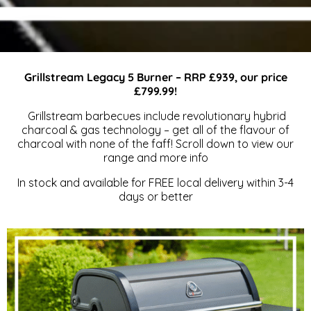
Outdoor
Grillstream Legacy 5 Burner – RRP £939, our price
£799.99!
Dining &
Grillstream barbecues include revolutionary hybrid
charcoal & gas technology – get all of the flavour of
charcoal with none of the faff! Scroll down to view our
range and more info
BBQS
In stock and available for FREE local delivery within 3-4
days or better