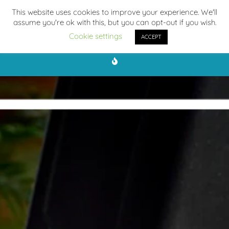
This website uses cookies to improve your experience. We'll
assume you're ok with this, but you can opt-out if you wish.
Cookie settings
ACCEPT