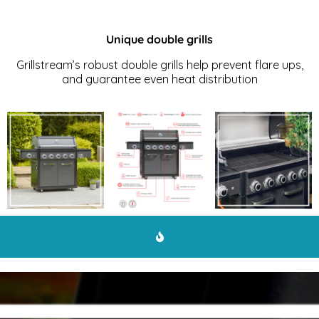
Unique double grills
Grillstream’s robust double grills help prevent flare ups,
and guarantee even heat distribution