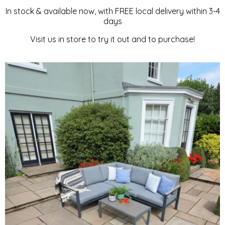
In stock & available now, with FREE local delivery within 3-4
LOUNGE
days
Visit us in store to try it out and to purchase!
SET