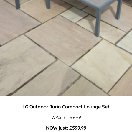
Turin
LG Outdoor Turin Compact Lounge Set
WAS: £1199.99
COMPACT
NOW just: £599.99