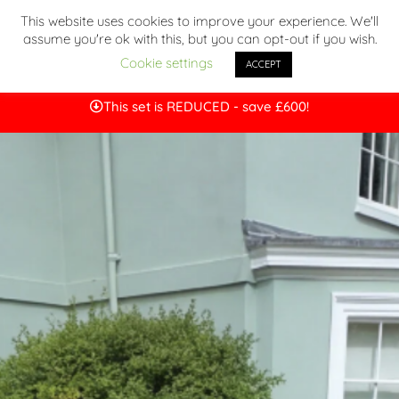
This website uses cookies to improve your experience. We'll
assume you're ok with this, but you can opt-out if you wish.
Cookie settings
ACCEPT
This set is REDUCED - save £600!